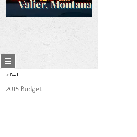
Valier, Montana
< Back
2015 Budget