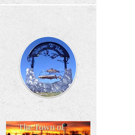
The Town of