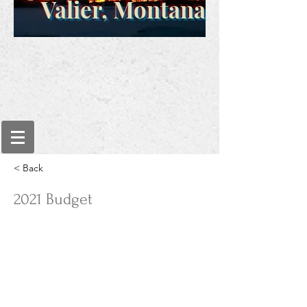
Valier, Montana
< Back
2021 Budget