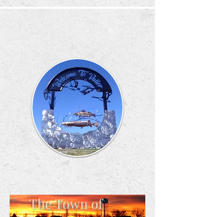
The Town of