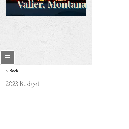
Valier, Montana
< Back
2023 Budget