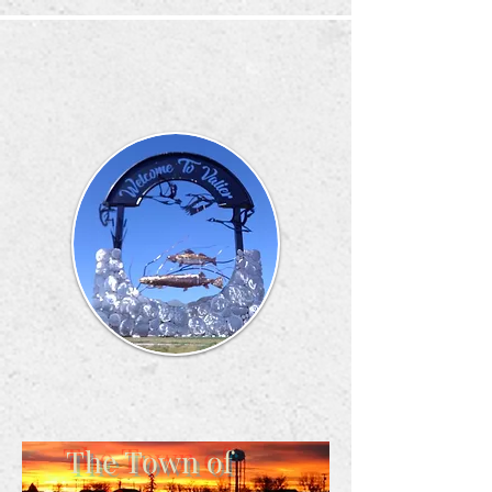
The Town of