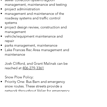
management, maintenance and testing
project administration
management and maintenance of the
roadway systems and traffic control
systems
project design review, construction and
management
vehicle/equipment maintenance and
repair
parks management, maintenance
Lake Frances Rec Area management and
maintenance
Josh Clifford, and Grant Malinak can be
reached at
406-279-3361
Snow Plow Policy:
Priority One: Bus Barn and emergency
snow routes. These streets provide a
network throughout Valier for emergency
services operations.
Priority Two: Major Arterials. High volume
streets with particular attention to schools