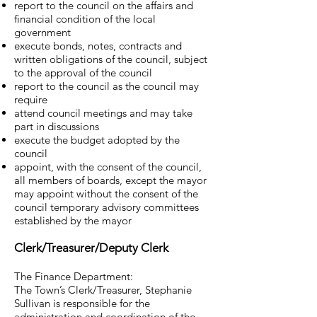
report to the council on the affairs and
financial condition of the local
government
execute bonds, notes, contracts and
written obligations of the council, subject
to the approval of the council
report to the council as the council may
require
attend council meetings and may take
part in discussions
execute the budget adopted by the
council
appoint, with the consent of the council,
all members of boards, except the mayor
may appoint without the consent of the
council temporary advisory committees
established by the mayor
Clerk/Treasurer/Deputy Clerk
The Finance Department:
The Town’s Clerk/Treasurer, Stephanie
Sullivan is responsible for the
administration and coordination of the