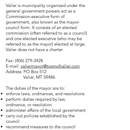
Valier is municipality organized under the
general government powers act as a
Commission-executive form of
government, also known as the mayor-
council form. It consists of an elected
commission (often referred to as a council)
and one elected executive (who may be
referred to as the mayor) elected at large.
Valier does not have a charter.
Fax:
(406) 279-3428
E-mail:
valiermayor@townofvalier.com
Address: PO Box 512
Valier, MT 59486
The duties of the mayor are to:
enforce laws, ordinances, and resolutions
perform duties required by law,
ordinance, or resolution
administer affairs of the local government
carry out policies established by the
council
recommend measures to the council