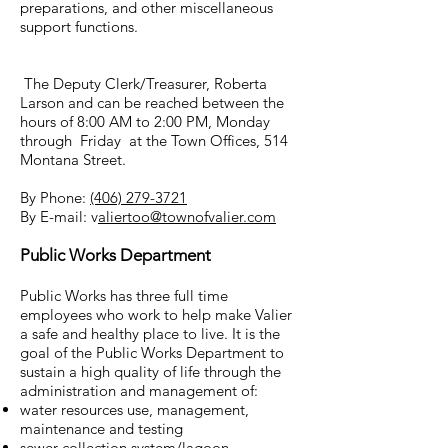
preparations, and other miscellaneous
support functions.
The Deputy Clerk/Treasurer, Roberta
Larson and can be reached between the
hours of 8:00 AM to 2:00 PM, Monday
through Friday at the Town Offices, 514
Montana Street.
By Phone:
(406) 279-3721
By E-mail: v
aliertoo@townofvalier.com
Public Works Department
Public Works has three full time
employees who work to help make Valier
a safe and healthy place to live. It is the
goal of the Public Works Department to
sustain a high quality of life through the
administration and management of:
water resources use, management,
maintenance and testing
sewer collection system/lagoon