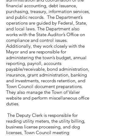
financial accounting, debt issuance,
purchasing, treasury, information services,
and public records. The Department’s
operations are guided by Federal, State,
and local laws. The Department also
works with the State Auditor’s Office on
compliance and control issues.
Additionally, they work closely with the
Mayor and are responsible for
administering the town’s budget, annual
reporting, payroll, accounts
payable/receivable, bond administration,
insurance, grant administration, banking
and investments, records retention, and
Town Council document preparations.
They also manage the Town of Valier
website and perform miscellaneous office
duties.
The Deputy Clerk is responsible for
reading utility meters, the utility billing,
business license processing, and dog
licenses, Town Council meeting