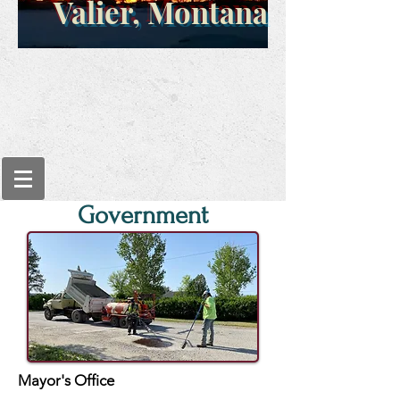
Valier, Montana
Government
Mayor's Office