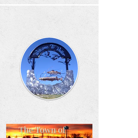
The Town of