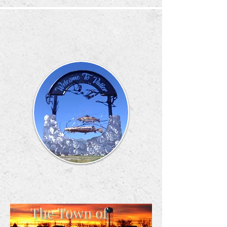
The Town of