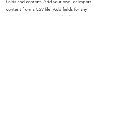
fields and content. Add your own, or import
content from a CSV file. Add fields for any
type of content you want to display, such as
rich text, images, videos and more. You can
also collect and store information from your
site visitors using input elements like custom
forms and fields.
Be sure to click Sync after making changes
in a collection, so visitors can see your
newest content on your live site. Preview
your site to check that all your elements are
displaying content from the right collection
fields.
Previous
Next