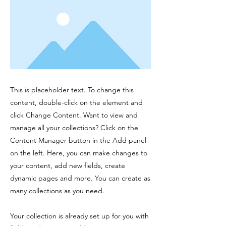
This is placeholder text. To change this
content, double-click on the element and
click Change Content. Want to view and
manage all your collections? Click on the
Content Manager button in the Add panel
on the left. Here, you can make changes to
your content, add new fields, create
dynamic pages and more. You can create as
many collections as you need.
Your collection is already set up for you with