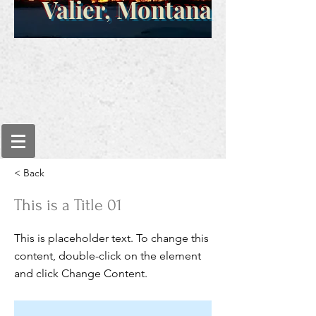
Valier, Montana
< Back
This is a Title 01
This is placeholder text. To change this
content, double-click on the element
and click Change Content.