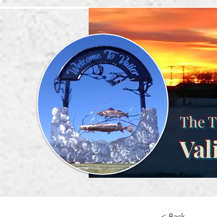
The T
Val
< Back