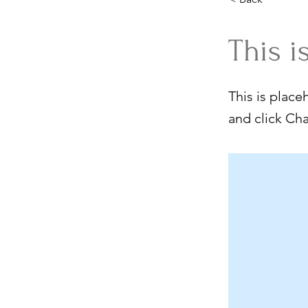
This i
This is place
and click Ch