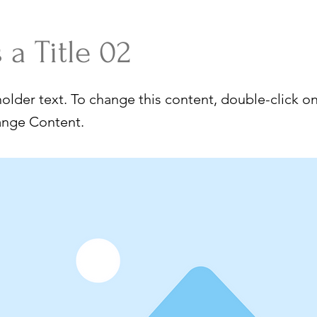
s a Title 02
holder text. To change this content, double-click o
ange Content.