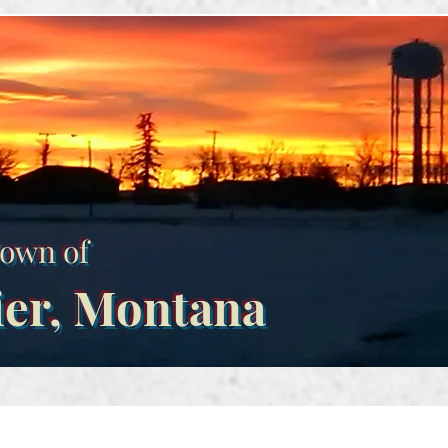
own of
ier, Montana