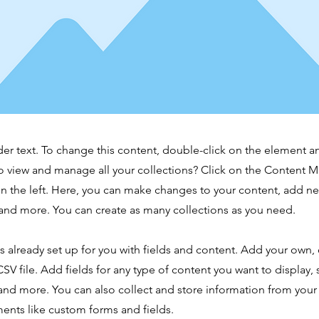
der text. To change this content, double-click on the element 
o view and manage all your collections? Click on the Content 
n the left. Here, you can make changes to your content, add new
nd more. You can create as many collections as you need.
is already set up for you with fields and content. Add your own,
SV file. Add fields for any type of content you want to display, s
nd more. You can also collect and store information from your s
ents like custom forms and fields.