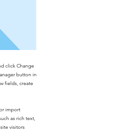
and click Change
Manager button in
 fields, create
 or import
uch as rich text,
ite visitors