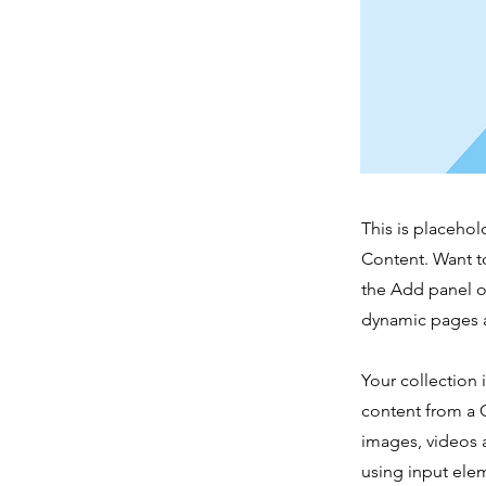
This is placehol
Content. Want t
the Add panel o
dynamic pages a
Your collection 
content from a C
images, videos a
using input elem