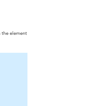
n the element