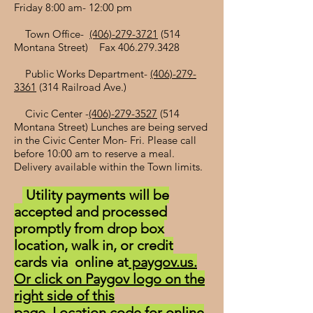
Friday 8:00 am- 12:00 pm
Town Office-
(406)-279-3721
(514
Montana Street) Fax
406.279.3428
Public Works Department-
(406)-279-
3361
(314 Railroad Ave.)
Civic Center -
(406)-279-3527
(514
Montana Street) Lunches are being served
in the Civic Center Mon- Fri. Please call
before 10:00 am to reserve a meal.
Delivery available within the Town limits.
Utility payments will be
accepted and processed
promptly from drop box
location, walk in, or credit
cards via online at
paygov.us.
Or click on Paygov logo on the
right side of this
page.
Location code for online