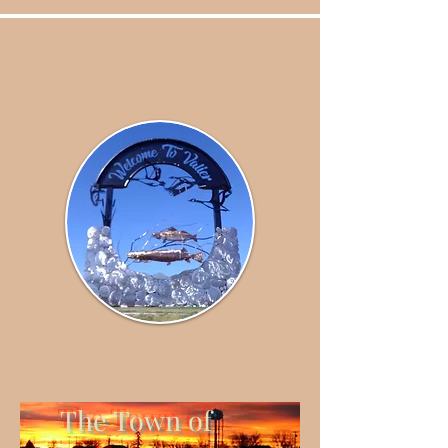
The Town of