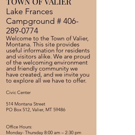
TOWN OF VALIER
​Lake Frances
Campground #
406-
289-0774
Welcome to the Town of Valier,
Montana. This site provides
useful information for residents
and visitors alike. We are proud
of the welcoming environment
and friendly community we
have created, and we invite you
to explore all we have to offer.
Civic Center
514 Montana Street
PO Box 512, Valier, MT 59486
Office Hours:
Monday- Thursday 8:00 am – 2:30 pm