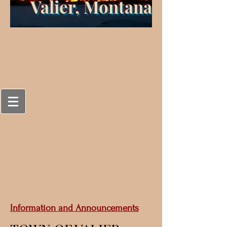
Valier, Montana
Information and Announcements