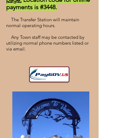
payments is #3448.
The Transfer Station will maintain
normal operating hours.
Any Town staff may be contacted by
utilizing normal phone numbers listed or
via email.