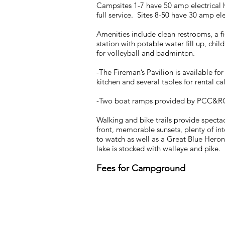
Campsites 1-7 have 50 amp electrical
full service. Sites 8-50 have 30 amp el
Amenities include clean restrooms, a f
station with potable water fill up, chi
for volleyball and badminton.
-The Fireman’s Pavilion is available fo
kitchen and several tables for rental ca
-Two boat ramps provided by PCC&R
Walking and bike trails provide specta
front, memorable sunsets, plenty of in
to watch as well as a Great Blue Heron
lake is stocked with walleye and pike.
Fees for Campground