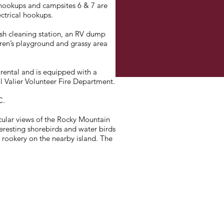
 hookups and campsites 6 & 7 are
ectrical hookups.
ish cleaning station, an RV dump
ldren’s playground and grassy area
r rental and is equipped with a
ll Valier Volunteer Fire Department.
C.
cular views of the Rocky Mountain
teresting shorebirds and water birds
 rookery on the nearby island. The