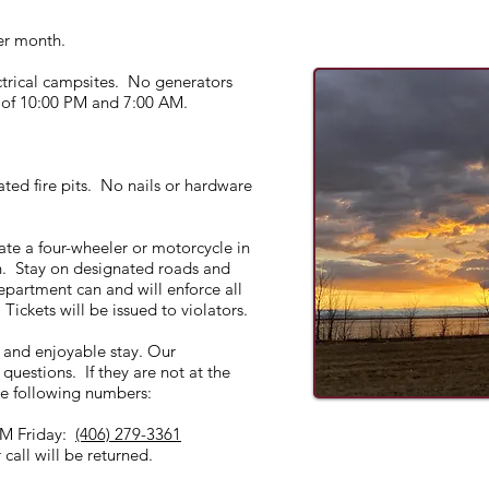
per month.
ctrical campsites. No generators
 of 10:00 PM and 7:00 AM.
ated fire pits. No nails or hardware
ate a four-wheeler or motorcycle in
. Stay on designated roads and
partment can and will enforce all
Tickets will be issued to violators.
e and enjoyable stay. Our
questions. If they are not at the
e following numbers:
M Friday:
(406) 279-3361
call will be returned.