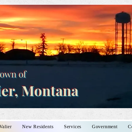
own of
ier, Montana
Valier
New Residents
Services
Government
C