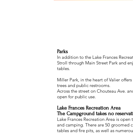
Parks
In addition to the Lake Frances Recreat
Stroll through Main Street Park and en
tables.
Miller Park, in the heart of Valier offer
trees and public restrooms.
Across the street on Chouteau Ave. and 
open for public use.
Lake Frances Recreation Area
The Campground takes no reservation
Lake Frances Recreation Area is open to
and camping. There are 50 groomed cam
tables and fire pits, as well as numerou