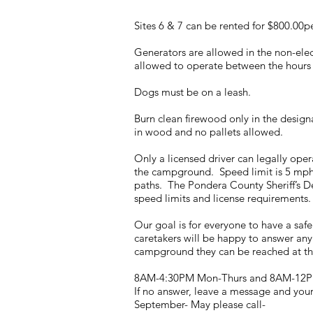
Sites 6 & 7 can be rented for $800.00
Generators are allowed in the non-ele
allowed to operate between the hours
Dogs must be on a leash.
Burn clean firewood only in the design
in wood and no pallets allowed.
Only a licensed driver can legally oper
the campground. Speed limit is 5 mph
paths. The Pondera County Sheriff’s De
speed limits and license requirements. 
Our goal is for everyone to have a saf
caretakers will be happy to answer any 
campground they can be reached at th
8AM-4:30PM Mon-Thurs and 8AM-12P
If no answer, leave a message and your 
September- May please call-