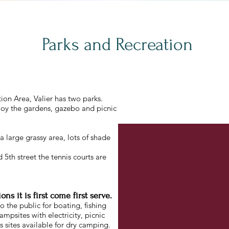
Parks and Recreation
ion Area, Valier has two parks.
joy the gardens, gazebo and picnic
s a large grassy area, lots of shade
5th street the tennis courts are
s it is first come first serve.
 the public for boating, fishing
psites with electricity, picnic
s sites available for dry camping.