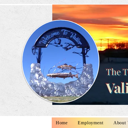
The T
Val
Home
Employment
About 