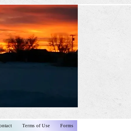
ontact
Terms of Use
Forms