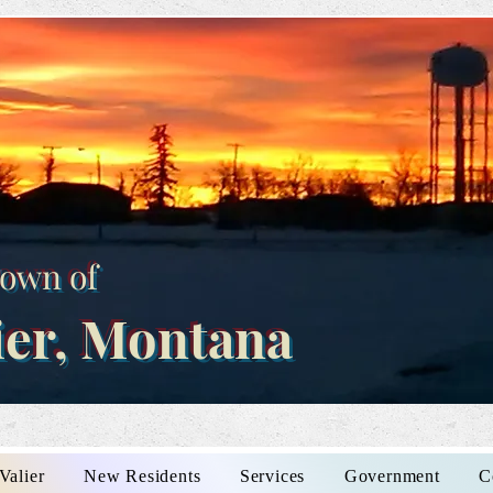
own of
ier, Montana
Valier
New Residents
Services
Government
C