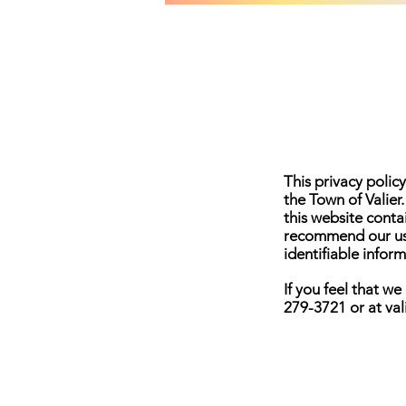
This privacy policy
the Town of Valier
this website conta
recommend our user
identifiable inform
If you feel that we
279-3721 or at
va