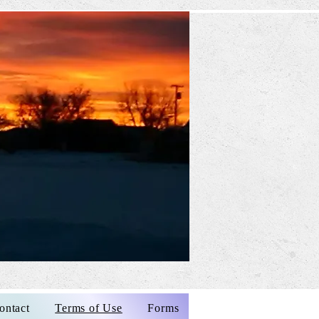
ontact
Terms of Use
Forms