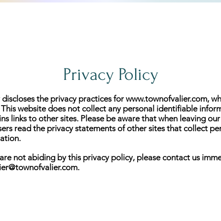
Privacy Policy
 discloses the privacy practices for
www.townofvalier.com
, w
. This website does not collect any personal identifiable infor
ins links to other sites. Please be aware that when leaving our
s read the privacy statements of other sites that collect pe
ation.
 are not abiding by this privacy policy, please contact us imme
lier@townofvalier.com
.