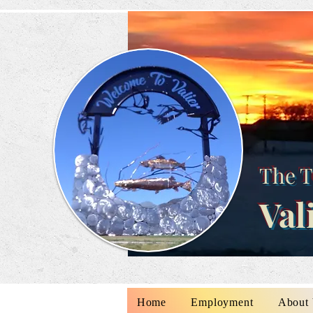
The T
Val
Home
Employment
About 