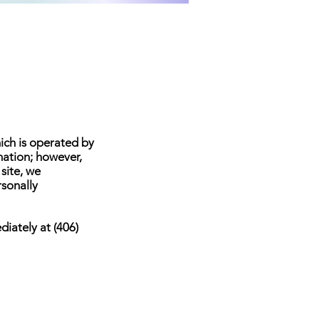
hich is operated by
mation; however,
 site, we
rsonally
diately at (406)